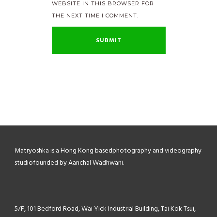
WEBSITE IN THIS BROWSER FOR
THE NEXT TIME I COMMENT.
Matryoshka is a Hong Kong based
photography and videography
studio
founded by Aanchal Wadhwani.
5/F, 101 Bedford Road,
Wai Yick Industrial Building,
Tai Kok Tsui,