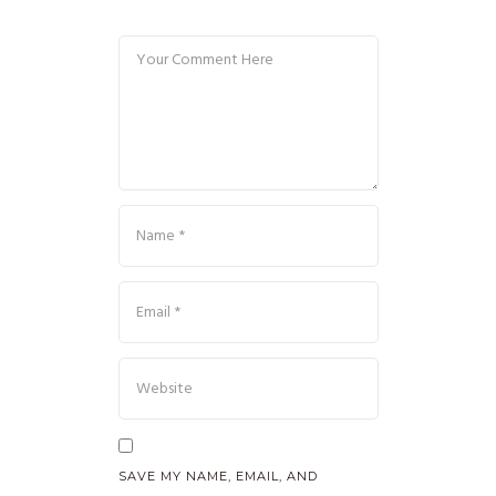
SAVE MY NAME, EMAIL, AND