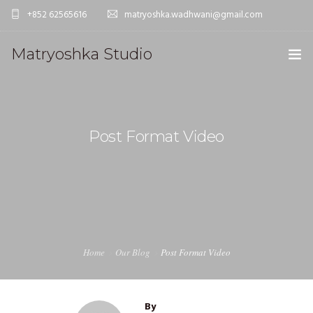
+852 62565616
matryoshka.wadhwani@gmail.com
Matryoshka Studio
HOME
WORK
Post Format Video
STUDIO
CONTACT
Home
Our Blog
Post Format Video
By