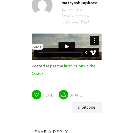
matryoshkaphoto
Jun 03, 2010
Leave a comment
in
Extreme Work
Posted as per the
instructions in the
Codex
.
1
LIKE
SHARE
shortcode
LEAVE A REPLY