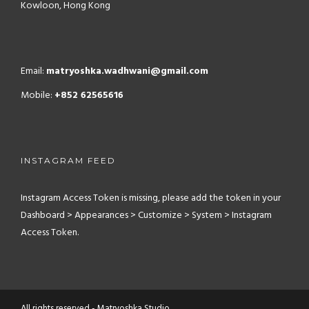
Kowloon, Hong Kong
Email:
matryoshka.wadhwani@gmail.com
Mobile:
+852 62565616
INSTAGRAM FEED
Instagram Access Token is missing, please add the token in your
Dashboard > Appearances > Customize > System > Instagram
Access Token.
All rights reserved - Matryoshka Studio