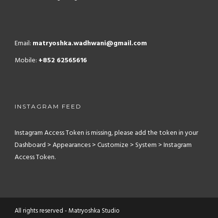
Email:
matryoshka.wadhwani@gmail.com
Mobile:
+852 62565616
INSTAGRAM FEED
Instagram Access Token is missing, please add the token in your
Dashboard > Appearances > Customize > System > Instagram
Access Token.
All rights reserved - Matryoshka Studio