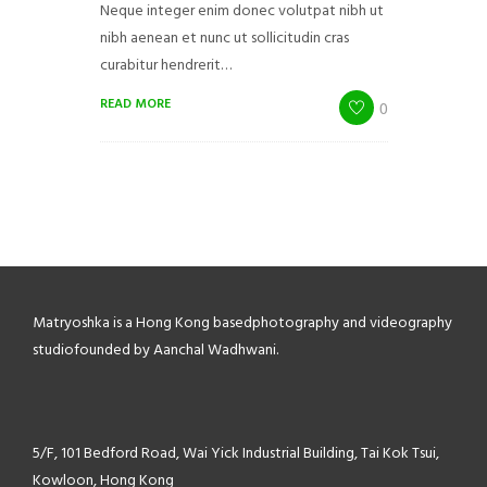
Neque integer enim donec volutpat nibh ut
nibh aenean et nunc ut sollicitudin cras
curabitur hendrerit…
READ MORE
0
Matryoshka is a Hong Kong based
photography and videography
studio
founded by Aanchal Wadhwani.
5/F, 101 Bedford Road,
Wai Yick Industrial Building,
Tai Kok Tsui,
Kowloon, Hong Kong