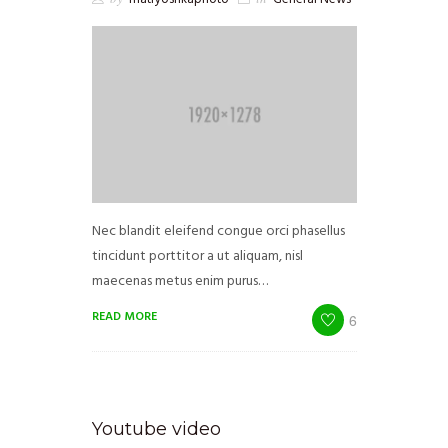
Nec blandit eleifend congue orci phasellus
tincidunt porttitor a ut aliquam, nisl
maecenas metus enim purus…
READ MORE
6
Youtube video