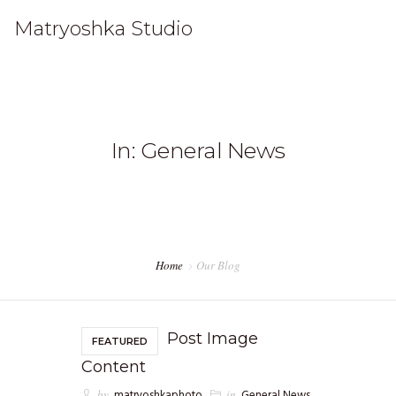
Matryoshka Studio
HOME
In: General News
WORK
STUDIO
CONTACT
Home
Our Blog
Post Image
FEATURED
Content
by
matryoshkaphoto
in
General News