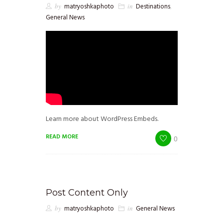
by
matryoshkaphoto
in
Destinations
,
General News
Learn more about WordPress Embeds.
READ MORE
0
Post Content Only
by
matryoshkaphoto
in
General News