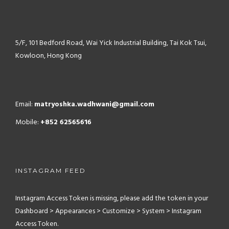
5/F, 101 Bedford Road,
Wai Yick Industrial Building,
Tai Kok Tsui,
Kowloon, Hong Kong
Email:
matryoshka.wadhwani@gmail.com
Mobile:
+852 62565616
INSTAGRAM FEED
Instagram Access Token is missing, please add the token in your
Dashboard > Appearances > Customize > System > Instagram
Access Token.