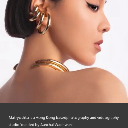
Matryoshka is a Hong Kong based
photography and videography
studio
founded by Aanchal Wadhwani.