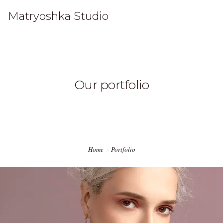
Matryoshka Studio
HOME
Our portfolio
WORK
STUDIO
CONTACT
Home
Portfolio